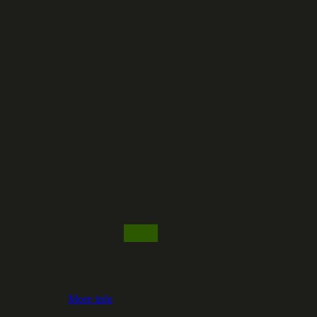
More info