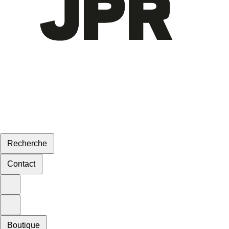
Recherche
Contact
Boutique