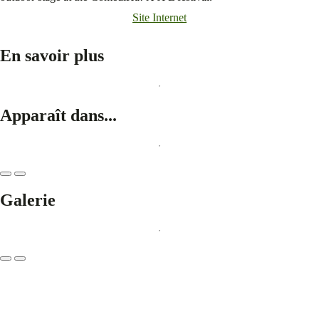
Site Internet
En savoir plus
Apparaît dans...
Galerie