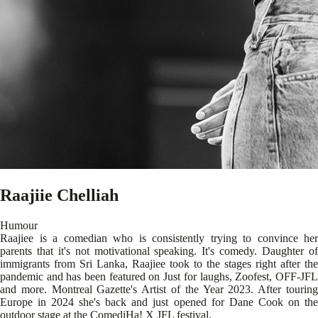
Raajiie Chelliah
Humour
Raajiee is a comedian who is consistently trying to convince her
parents that it's not motivational speaking. It's comedy. Daughter of
immigrants from Sri Lanka, Raajiee took to the stages right after the
pandemic and has been featured on Just for laughs, Zoofest, OFF-JFL
and more. Montreal Gazette's Artist of the Year 2023. After touring
Europe in 2024 she's back and just opened for Dane Cook on the
outdoor stage at the ComediHa! X JFL festival.