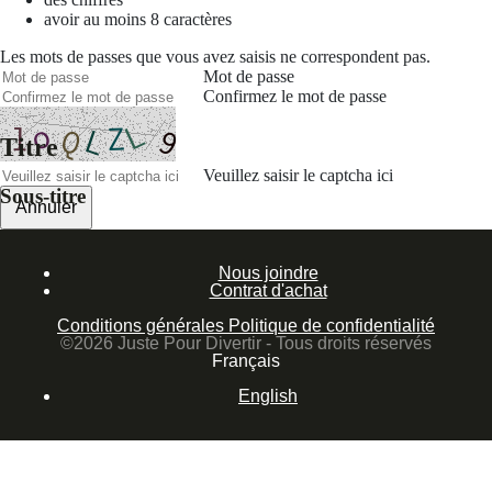
avoir au moins 8 caractères
Les mots de passes que vous avez saisis ne correspondent pas.
Mot de passe
Confirmez le mot de passe
Titre
Veuillez saisir le captcha ici
Sous-titre
Annuler
Valider
Nous joindre
Mot de passe oublié
Contrat d'achat
Saisissez l'adresse e-mail que vous utilisez pour vous connecter.
Conditions générales
Politique de confidentialité
Courriel
©2026 Juste Pour Divertir - Tous droits réservés
Français
Annuler
English
Valider