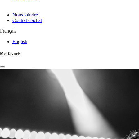
Nous joindre
Contrat d'achat
Français
English
Mes favoris