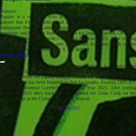
Humour
Raajiee is a comedian who is consistently trying to convince her
parents that it's not motivational speaking. It's comedy. Daughter of
immigrants from Sri Lanka, Raajiee took to the stages right after the
pandemic and has been featured on Just for laughs, Zoofest, OFF-JFL
and more. Montreal Gazette's Artist of the Year 2023. After touring
Europe in 2024 she's back and just opened for Dane Cook on the
outdoor stage at the ComediHa! X JFL festival.
En savoir plus
Raajiee is a comedian who is consistently trying to convince her
parents that it's not motivational speaking. It's comedy. Daughter of
immigrants from Sri Lanka, Raajiee took to the stages right after the
pandemic and has been featured on Just for laughs, Zoofest, OFF-JFL
and more. Montreal Gazette's Artist of the Year 2023. After touring
Europe in 2024 she's back and just opened for Dane Cook on the
outdoor stage at the ComediHa! X JFL festival.
Site Internet