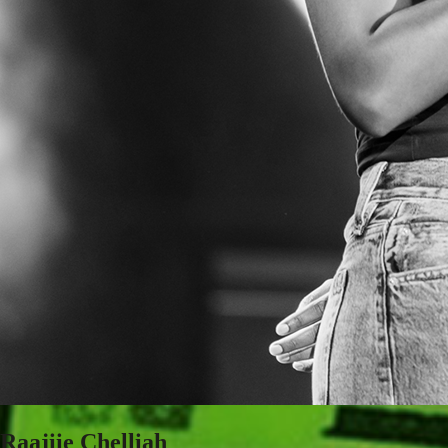
Raajiie Chelliah