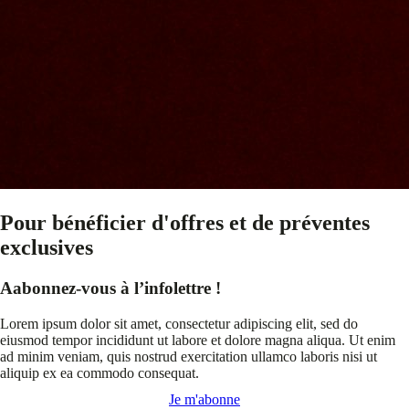
Pour bénéficier d'offres et de préventes
exclusives
Aabonnez-vous à l’infolettre !
Lorem ipsum dolor sit amet, consectetur adipiscing elit, sed do
eiusmod tempor incididunt ut labore et dolore magna aliqua. Ut enim
ad minim veniam, quis nostrud exercitation ullamco laboris nisi ut
aliquip ex ea commodo consequat.
Je m'abonne