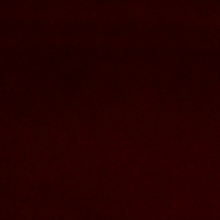
Nous joindre