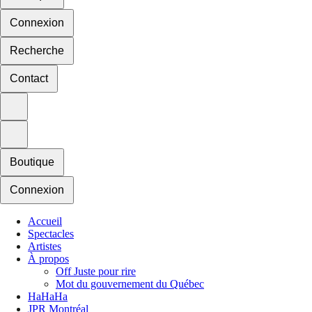
Connexion
Recherche
Contact
Boutique
Connexion
Accueil
Spectacles
Artistes
À propos
Off Juste pour rire
Mot du gouvernement du Québec
HaHaHa
JPR Montréal