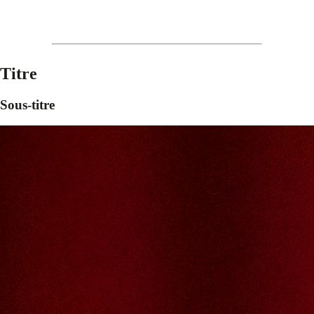
Titre
Sous-titre