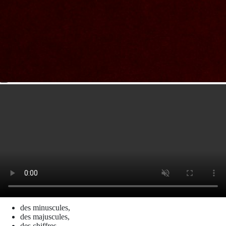
Nom et prenom
Courriel
Sujet
Votre message
Valider
Mon espace
Courriel
Mot de passe
Se rappeler de moi
Connexion
Mot de passe oublié
Créer un compte
Prénom
Nom
Courriel
Le mot de passe doit contenir :
des minuscules,
des majuscules,
des chiffres