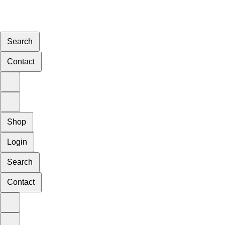
Search
Contact
Shop
Login
Search
Contact