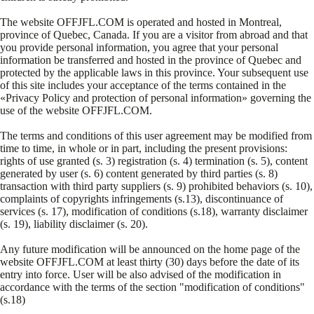
The website OFFJFL.COM is operated and hosted in Montreal,
province of Quebec, Canada. If you are a visitor from abroad and that
you provide personal information, you agree that your personal
information be transferred and hosted in the province of Quebec and
protected by the applicable laws in this province. Your subsequent use
of this site includes your acceptance of the terms contained in the
«Privacy Policy and protection of personal information» governing the
use of the website OFFJFL.COM.
The terms and conditions of this user agreement may be modified from
time to time, in whole or in part, including the present provisions:
rights of use granted (s. 3) registration (s. 4) termination (s. 5), content
generated by user (s. 6) content generated by third parties (s. 8)
transaction with third party suppliers (s. 9) prohibited behaviors (s. 10),
complaints of copyrights infringements (s.13), discontinuance of
services (s. 17), modification of conditions (s.18), warranty disclaimer
(s. 19), liability disclaimer (s. 20).
Any future modification will be announced on the home page of the
website OFFJFL.COM at least thirty (30) days before the date of its
entry into force. User will be also advised of the modification in
accordance with the terms of the section "modification of conditions"
(s.18)