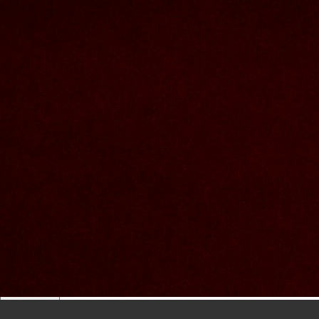
lowercase letters,
capital letters,
numbers
have at least 8 characters
The passwords you entered do not match.
Password
Confirm password
Please type the captcha here
Cancel
Confirm
Forgotten password
Enter the email address you use to log in.
E-mail
Cancel
Confirm