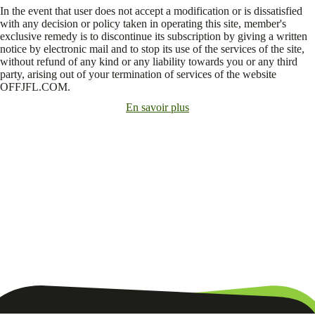
In the event that user does not accept a modification or is dissatisfied
with any decision or policy taken in operating this site, member's
exclusive remedy is to discontinue its subscription by giving a written
notice by electronic mail and to stop its use of the services of the site,
without refund of any kind or any liability towards you or any third
party, arising out of your termination of services of the website
OFFJFL.COM.
En savoir plus