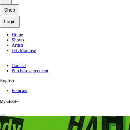
Shop
Login
Home
Shows
Artists
JFL Montreal
Contact
Purchase agreement
English
Français
My wishlist