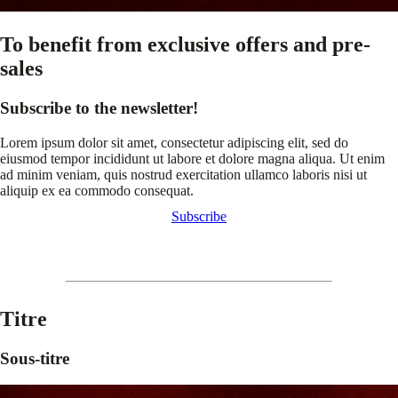
To benefit from exclusive offers and pre-
sales
Subscribe to the newsletter!
Lorem ipsum dolor sit amet, consectetur adipiscing elit, sed do
eiusmod tempor incididunt ut labore et dolore magna aliqua. Ut enim
ad minim veniam, quis nostrud exercitation ullamco laboris nisi ut
aliquip ex ea commodo consequat.
Subscribe
Titre
Sous-titre