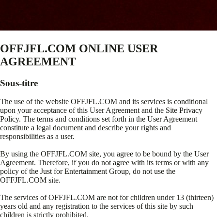
OFFJFL.COM ONLINE USER
AGREEMENT
Sous-titre
The use of the website OFFJFL.COM and its services is conditional
upon your acceptance of this User Agreement and the Site Privacy
Policy. The terms and conditions set forth in the User Agreement
constitute a legal document and describe your rights and
responsibilities as a user.
By using the OFFJFL.COM site, you agree to be bound by the User
Agreement. Therefore, if you do not agree with its terms or with any
policy of the Just for Entertainment Group, do not use the
OFFJFL.COM site.
The services of OFFJFL.COM are not for children under 13 (thirteen)
years old and any registration to the services of this site by such
children is strictly prohibited.