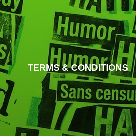
TERMS & CONDITIONS