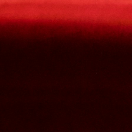
Contact Us
Nom et prenom
Courriel
Sujet
Votre message
Confirm
My JFL
E-mail
Password
Remember me
Connection
Forgotten password
Create an account
Firstname
Lastname
E-mail
The password must contain :