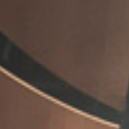
Search
Contact
Tickets
Shop
Login