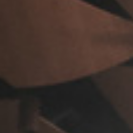
Search
Contact
Tickets
Shop
Login
Search
Contact