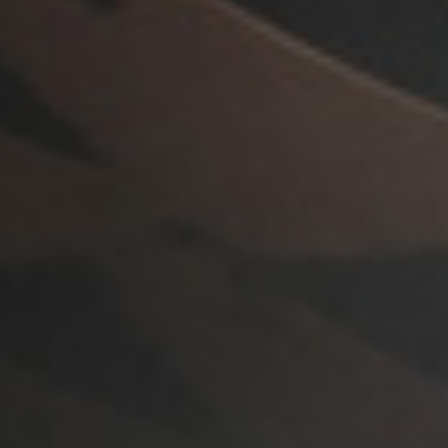
Tickets
Shop
Login
Home
Shows
Artists
JFL Montreal
Contact
Purchase agreement
English
Français
My wishlist