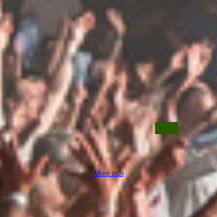
More info