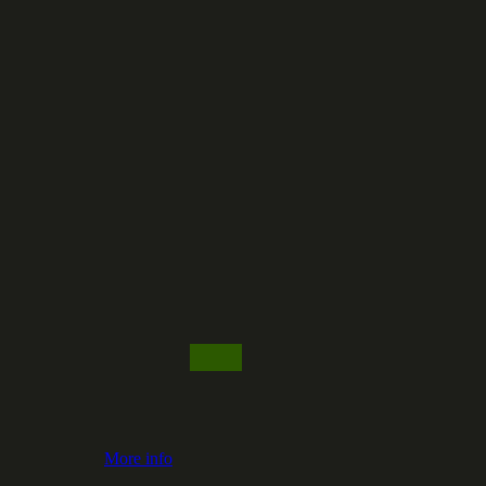
More info