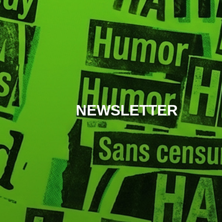
NEWSLETTER