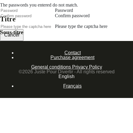
The passwords you entered do not match.
Password
Confirm password
Titre
Please type the captcha here
Sous-titre
Cancel
Confirm
Contact
Forgotten password
Purchase agreement
Enter the email address you use to log in.
General conditions
Privacy Policy
E-mail
©2026 Juste Pour Divertir - All rights reserved
English
Cancel
Français
Confirm