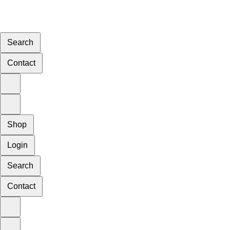
Search
Contact
Shop
Login
Search
Contact