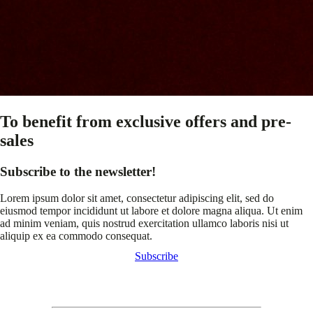
To benefit from exclusive offers and pre-
sales
Subscribe to the newsletter!
Lorem ipsum dolor sit amet, consectetur adipiscing elit, sed do
eiusmod tempor incididunt ut labore et dolore magna aliqua. Ut enim
ad minim veniam, quis nostrud exercitation ullamco laboris nisi ut
aliquip ex ea commodo consequat.
Subscribe