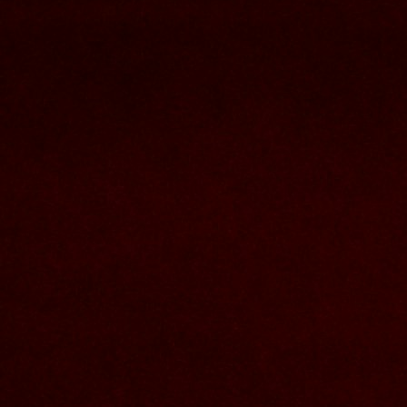
Contact Us
Nom et prenom
Courriel