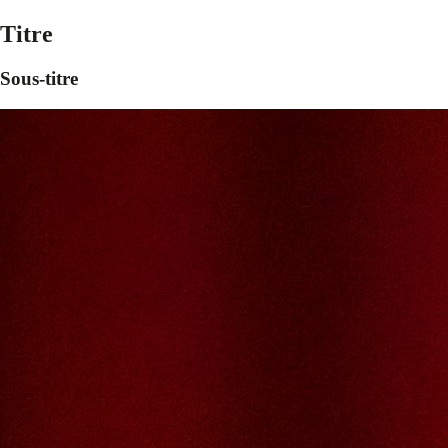
Titre
Sous-titre