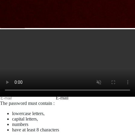
Sujet
Votre message
Confirm
My JFL
E-mail
Password
Remember me
Connection
Forgotten password
Create an account
Firstname
Lastname
E-mail
The password must contain :
lowercase letters,
capital letters,
numbers
have at least 8 characters