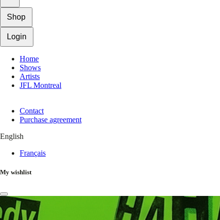
Shop
Login
Home
Shows
Artists
JFL Montreal
Contact
Purchase agreement
English
Français
My wishlist