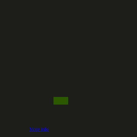
More info